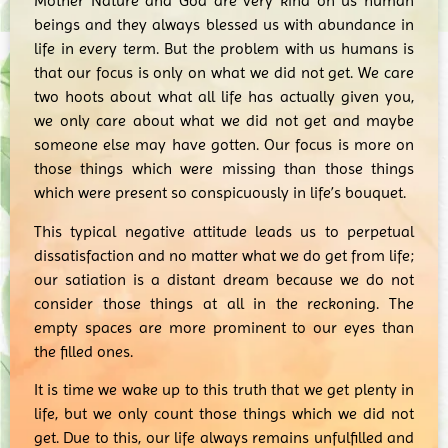
Mother Nature and God are very kind on us human
beings and they always blessed us with abundance in
life in every term. But the problem with us humans is
that our focus is only on what we did not get. We care
two hoots about what all life has actually given you,
we only care about what we did not get and maybe
someone else may have gotten. Our focus is more on
those things which were missing than those things
which were present so conspicuously in life’s bouquet.
This typical negative attitude leads us to perpetual
dissatisfaction and no matter what we do get from life;
our satiation is a distant dream because we do not
consider those things at all in the reckoning. The
empty spaces are more prominent to our eyes than
the filled ones.
It is time we wake up to this truth that we get plenty in
life, but we only count those things which we did not
get. Due to this, our life always remains unfulfilled and