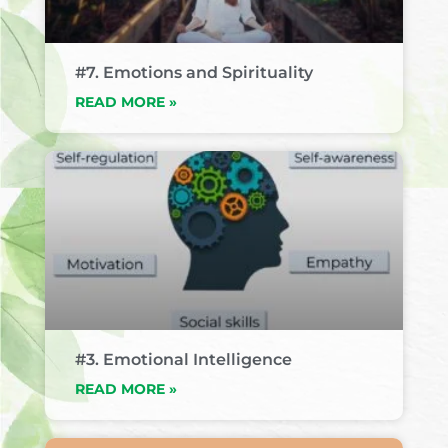
#7. Emotions and Spirituality
READ MORE »
#3. Emotional Intelligence
READ MORE »