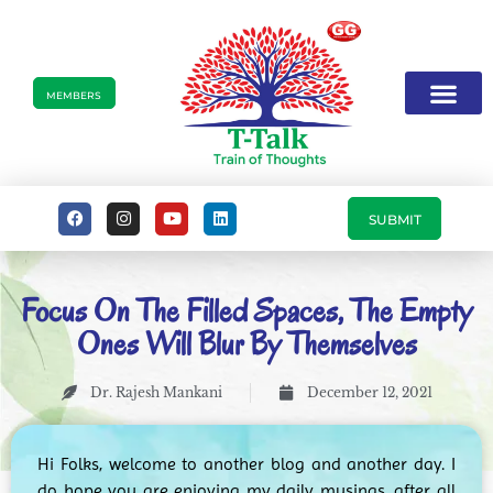
MEMBERS
SUBMIT
Focus On The Filled Spaces, The Empty
Ones Will Blur By Themselves
Dr. Rajesh Mankani
December 12, 2021
Hi Folks, welcome to another blog and another day. I
do hope you are enjoying my daily musings, after all