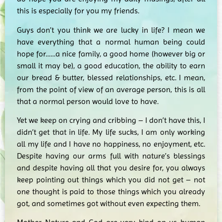
this is especially for you my friends.
Guys don’t you think we are lucky in life? I mean we
have everything that a normal human being could
hope for……a nice family, a good home (however big or
small it may be), a good education, the ability to earn
our bread & butter, blessed relationships, etc. I mean,
from the point of view of an average person, this is all
that a normal person would love to have.
Yet we keep on crying and cribbing – I don’t have this, I
didn’t get that in life. My life sucks, I am only working
all my life and I have no happiness, no enjoyment, etc.
Despite having our arms full with nature’s blessings
and despite having all that you desire for, you always
keep pointing out things which you did not get – not
one thought is paid to those things which you already
got, and sometimes got without even expecting them.