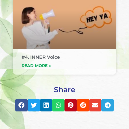
#4. INNER Voice
READ MORE »
Share