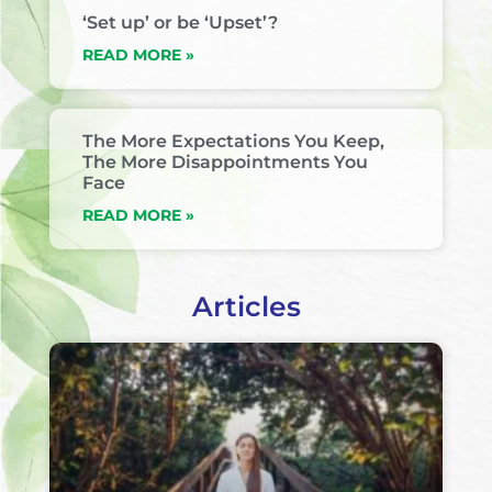
‘Set up’ or be ‘Upset’?
READ MORE »
The More Expectations You Keep,
The More Disappointments You
Face
READ MORE »
Articles