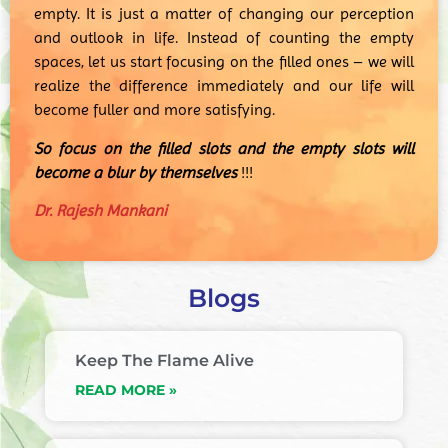
empty. It is just a matter of changing our perception
and outlook in life. Instead of counting the empty
spaces, let us start focusing on the filled ones – we will
realize the difference immediately and our life will
become fuller and more satisfying.
So focus on the filled slots and the empty slots will
become a blur by themselves
!!!
Dr. Rajesh Mankani
Blogs
Keep The Flame Alive
READ MORE »