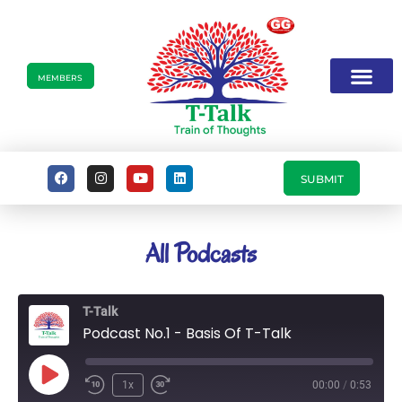
MEMBERS
SUBMIT
All Podcasts
T-Talk
Podcast No.1 - Basis Of T-Talk
1x
00:00
/
0:53