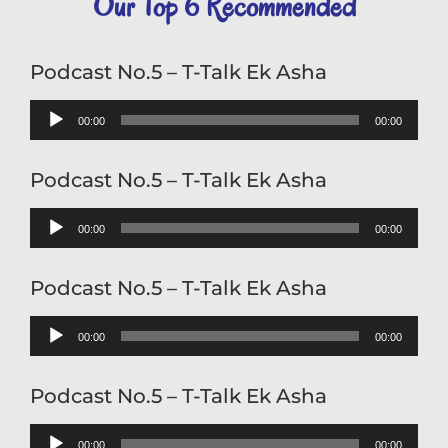
Our Top 6 Recommended
RSS FEED
Oct 19, 2021 • 0:46
LINK
EMBED
Podcast No.5 – T-Talk Ek Asha
Audio
00:00
00:00
Player
Podcast No.5 – T-Talk Ek Asha
Podcast No.3 - T-Talk Welcome
Audio
00:00
00:00
Oct 19, 2021 • 0:23
Player
Podcast No.5 – T-Talk Ek Asha
Audio
00:00
00:00
Player
Podcast No.5 – T-Talk Ek Asha
Podcast No.4 - T-Talk Song Of Hope
Audio
00:00
00:00