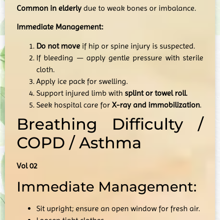
Common in elderly
due to weak bones or imbalance.
Immediate Management:
Do not move
if hip or spine injury is suspected.
If bleeding — apply gentle pressure with sterile
cloth.
Apply ice pack for swelling.
Support injured limb with
splint or towel roll
.
Seek hospital care for
X-ray and immobilization
.
Breathing Difficulty /
COPD / Asthma
Vol 02
Immediate Management:
Sit upright; ensure an open window for fresh air.