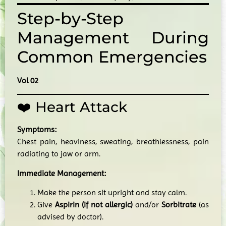
Step-by-Step
Management During
Common Emergencies
Vol 02
❤️ Heart Attack
Symptoms:
Chest pain, heaviness, sweating, breathlessness, pain
radiating to jaw or arm.
Immediate Management:
Make the person sit upright and stay calm.
Give
Aspirin (if not allergic)
and/or
Sorbitrate
(as
advised by doctor).