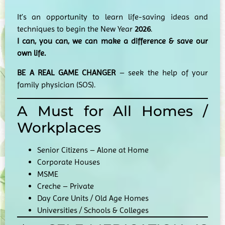
It’s an opportunity to learn life-saving ideas and
techniques to begin the New Year
2026
.
I can, you can, we can make a difference & save our
own life.
BE A REAL GAME CHANGER
– seek the help of your
family physician (SOS).
A Must for All Homes /
Workplaces
Senior Citizens – Alone at Home
Corporate Houses
MSME
Creche – Private
Day Care Units / Old Age Homes
Universities / Schools & Colleges