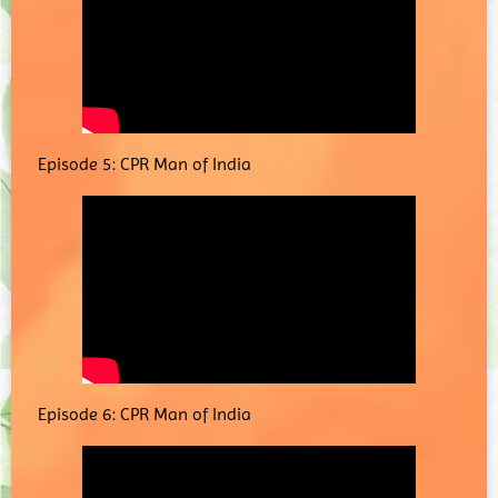
Episode 5: CPR Man of India
Episode 6: CPR Man of India