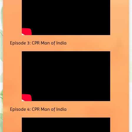
Episode 3: CPR Man of India
Episode 4: CPR Man of India