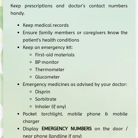
Keep prescriptions and doctor’s contact numbers
handy.
Keep medical records
Ensure family members or caregivers know the
patient’s health conditions
Keep an emergency kit:
First-aid materials
BP monitor
Thermometer
Glucometer
Emergency medicines as advised by your doctor:
Disprin
Sorbitrate
Inhaler (if any)
Pocket torchlight, mobile phone & mobile
charger
Display
EMERGENCY NUMBERS
on the door /
near phone (landline if any)