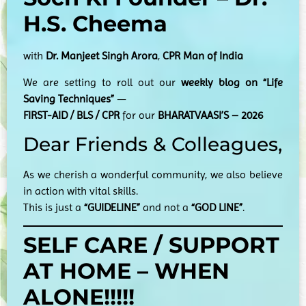
H.S. Cheema
with
Dr. Manjeet Singh Arora
,
CPR Man of India
We are setting to roll out our
weekly blog on “Life
Saving Techniques”
—
FIRST-AID / BLS / CPR
for our
BHARATVAASI’S – 2026
Dear Friends & Colleagues,
As we cherish a wonderful community, we also believe
in action with vital skills.
This is just a
“GUIDELINE”
and not a
“GOD LINE”
.
SELF CARE / SUPPORT
AT HOME – WHEN
ALONE!!!!!