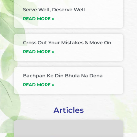
Serve Well, Deserve Well
READ MORE »
Cross Out Your Mistakes & Move On
READ MORE »
Bachpan Ke Din Bhula Na Dena
READ MORE »
Articles