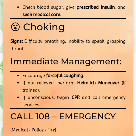
Check blood sugar, give
prescribed insulin
, and
seek medical care
.
😮 Choking
Signs:
Difficulty breathing, inability to speak, grasping
throat.
Immediate Management:
Encourage
forceful coughing
.
If not relieved, perform
Heimlich Maneuver
(if
trained).
If unconscious, begin
CPR
and call emergency
services.
CALL 108 – EMERGENCY
(Medical • Police • Fire)