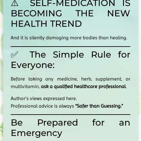
⚠️ SELF-MEDICATION IS
BECOMING THE NEW
HEALTH TREND
And it is silently damaging more bodies than healing.
✅ The Simple Rule for
Everyone:
Before taking any medicine, herb, supplement, or
multivitamin,
ask a qualified healthcare professional
.
Author’s views expressed here.
Professional advice is always
“Safer than Guessing.”
Be Prepared for an
Emergency