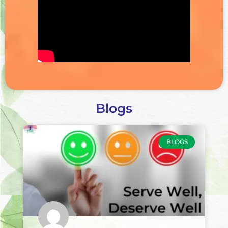
Blogs
BLOGS