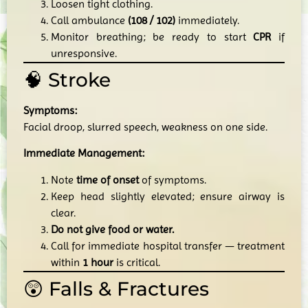
Loosen tight clothing.
Call ambulance
(108 / 102)
immediately.
Monitor breathing; be ready to start
CPR
if
unresponsive.
🧠 Stroke
Symptoms:
Facial droop, slurred speech, weakness on one side.
Immediate Management:
Note
time of onset
of symptoms.
Keep head slightly elevated; ensure airway is
clear.
Do not give food or water.
Call for immediate hospital transfer — treatment
within
1 hour
is critical.
😲 Falls & Fractures