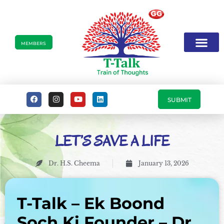
MEMBERS
SUBMIT
LET’S SAVE A LIFE
Dr. H.S. Cheema
January 13, 2026
T-Talk – Ek Boond
Soch Ki Founder – Dr.