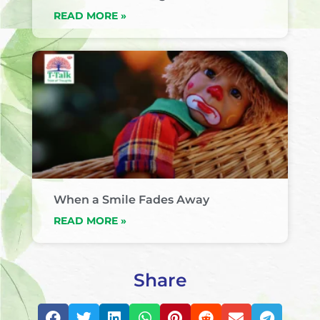
READ MORE »
When a Smile Fades Away
READ MORE »
Share