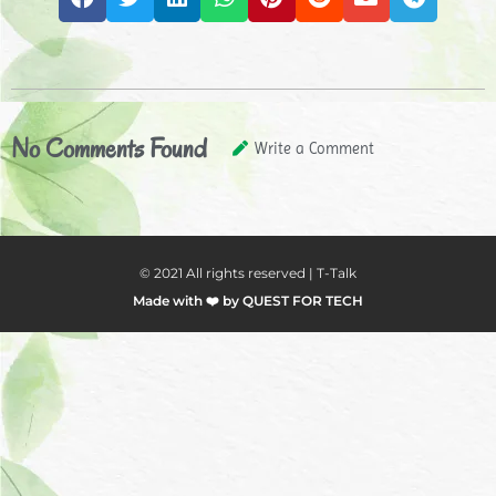
No Comments Found
Write a Comment
© 2021 All rights reserved | T-Talk
Made with ❤️ by QUEST FOR TECH