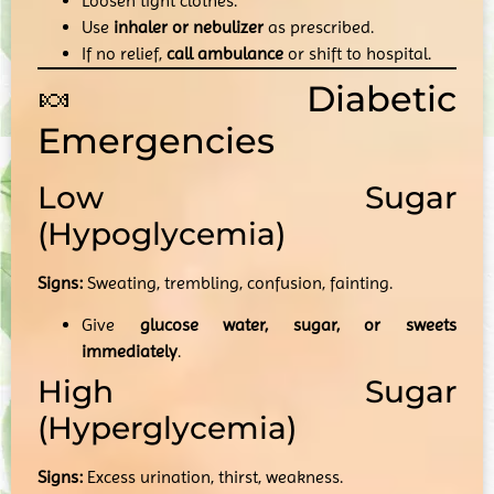
Loosen tight clothes.
Use
inhaler or nebulizer
as prescribed.
If no relief,
call ambulance
or shift to hospital.
🍬 Diabetic
Emergencies
Low Sugar
(Hypoglycemia)
Signs:
Sweating, trembling, confusion, fainting.
Give
glucose water, sugar, or sweets
immediately
.
High Sugar
(Hyperglycemia)
Signs:
Excess urination, thirst, weakness.