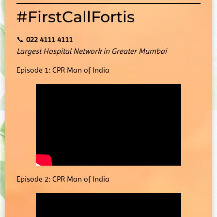
#FirstCallFortis
📞
022 4111 4111
Largest Hospital Network in Greater Mumbai
Episode 1: CPR Man of India
Episode 2: CPR Man of India