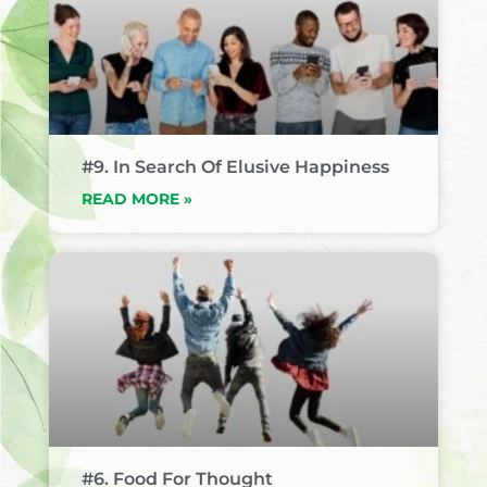
#9. In Search Of Elusive Happiness
READ MORE »
#6. Food For Thought