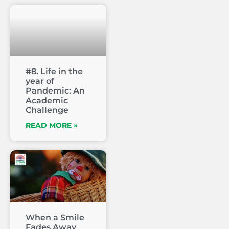
#8. Life in the
year of
Pandemic: An
Academic
Challenge
READ MORE »
When a Smile
Fades Away