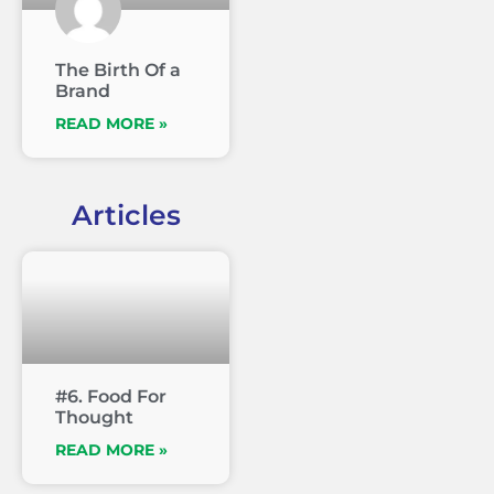
The Birth Of a
Brand
READ MORE »
Articles
#6. Food For
Thought
READ MORE »