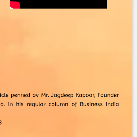
ticle penned by Mr. Jagdeep Kapoor, Founder
d. in his regular column of Business India
3