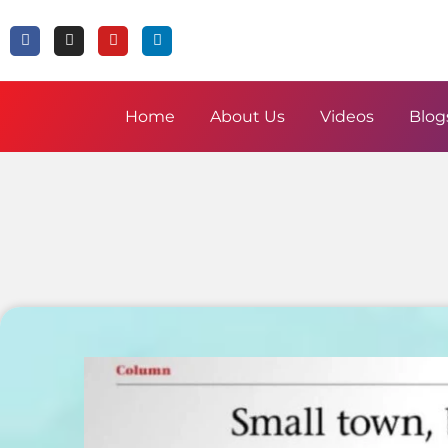
Home
About Us
Videos
Blog