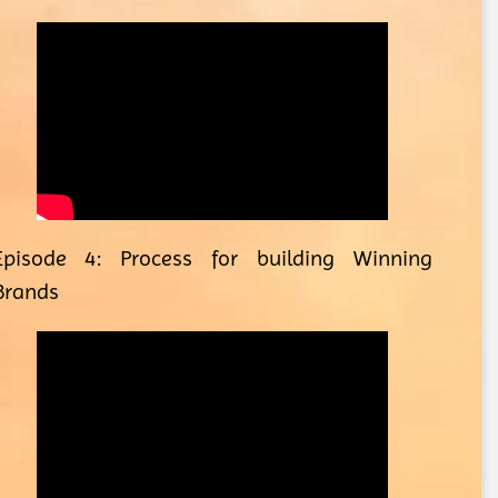
Episode 4: Process for building Winning
Brands