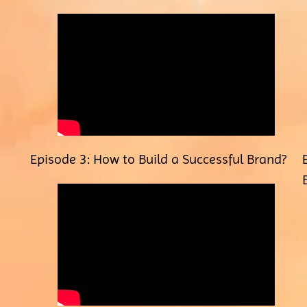
Episode 3: How to Build a Successful Brand?