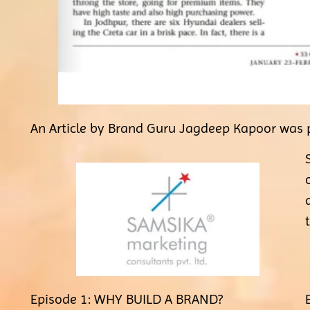
An Article by Brand Guru Jagdeep Kapoor was p
Episode 1: WHY BUILD A BRAND?