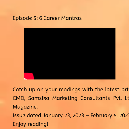
Episode 5: 6 Career Mantras
Catch up on your readings with the latest ar
CMD, Samsika Marketing Consultants Pvt. Lt
Magazine.
Issue dated January 23, 2023 – February 5, 202
Enjoy reading!