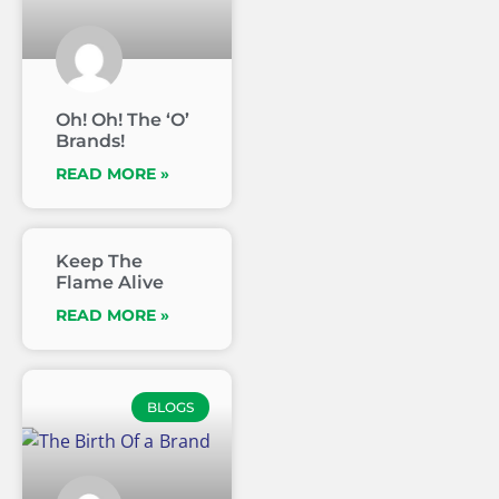
Oh! Oh! The ‘O’
Brands!
READ MORE »
Keep The
Flame Alive
READ MORE »
BLOGS