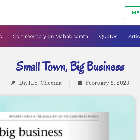
ME
s
Commentary on Mahabharata
Quotes
Artic
Small Town, Big Business
Dr. H.S. Cheema
February 2, 2023