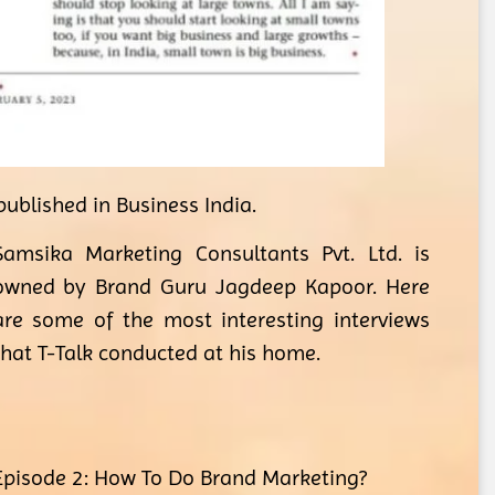
ublished in Business India.
Samsika Marketing Consultants Pvt. Ltd. is
owned by Brand Guru Jagdeep Kapoor. Here
are some of the most interesting interviews
that T-Talk conducted at his home.
Episode 2: How To Do Brand Marketing?