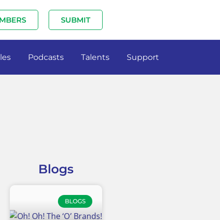
MBERS
SUBMIT
les
Podcasts
Talents
Support
Blogs
BLOGS