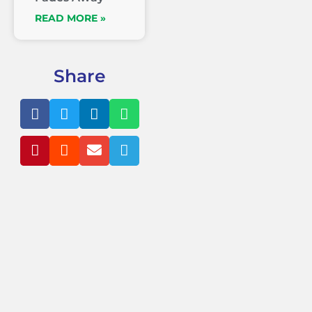
READ MORE »
Share