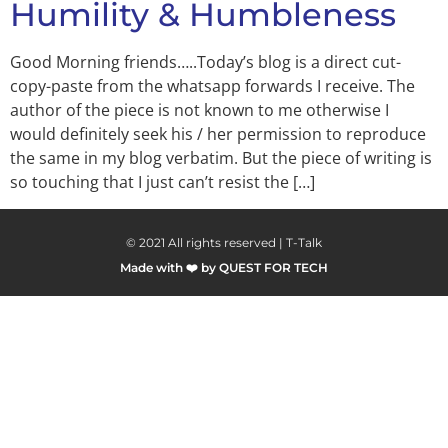
Humility & Humbleness
Good Morning friends…..Today’s blog is a direct cut-
copy-paste from the whatsapp forwards I receive. The
author of the piece is not known to me otherwise I
would definitely seek his / her permission to reproduce
the same in my blog verbatim. But the piece of writing is
so touching that I just can’t resist the […]
© 2021 All rights reserved | T-Talk
Made with ❤️ by QUEST FOR TECH