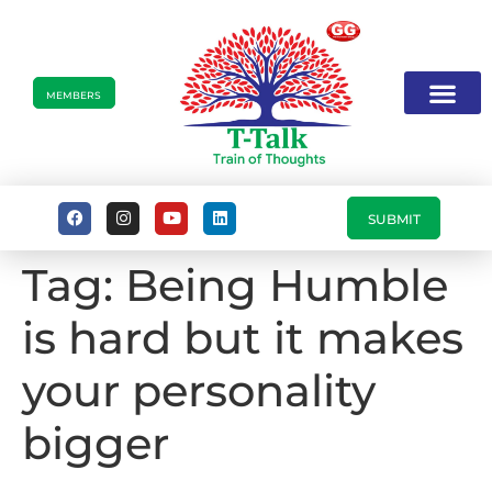
MEMBERS
SUBMIT
Tag:
Being Humble
is hard but it makes
your personality
bigger