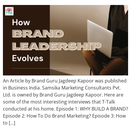
An Article by Brand Guru Jagdeep Kapoor was published
in Business India. Samsika Marketing Consultants Pvt.
Ltd. is owned by Brand Guru Jagdeep Kapoor. Here are
some of the most interesting interviews that T-Talk
conducted at his home. Episode 1: WHY BUILD A BRAND?
Episode 2: How To Do Brand Marketing? Episode 3: How
to […]