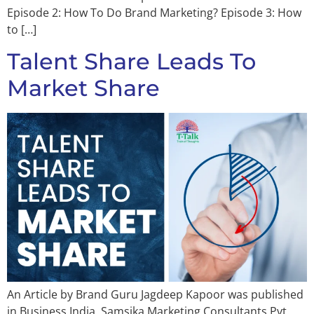
Episode 2: How To Do Brand Marketing? Episode 3: How
to […]
Talent Share Leads To
Market Share
An Article by Brand Guru Jagdeep Kapoor was published
in Business India. Samsika Marketing Consultants Pvt.