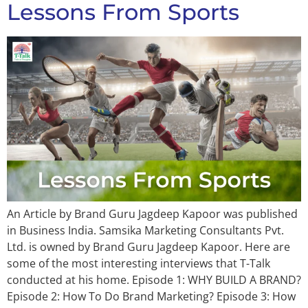
Lessons From Sports
An Article by Brand Guru Jagdeep Kapoor was published
in Business India. Samsika Marketing Consultants Pvt.
Ltd. is owned by Brand Guru Jagdeep Kapoor. Here are
some of the most interesting interviews that T-Talk
conducted at his home. Episode 1: WHY BUILD A BRAND?
Episode 2: How To Do Brand Marketing? Episode 3: How