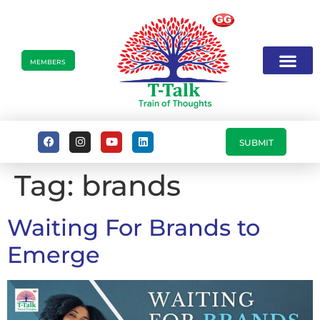
MEMBERS
SUBMIT
Tag:
brands
Waiting For Brands to
Emerge