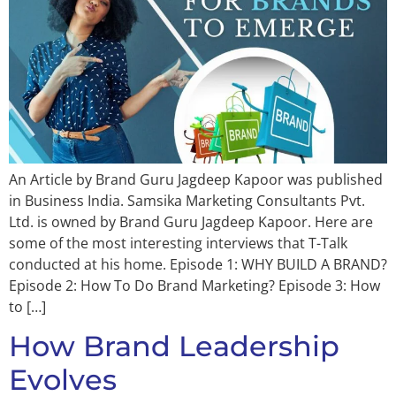
An Article by Brand Guru Jagdeep Kapoor was published
in Business India. Samsika Marketing Consultants Pvt.
Ltd. is owned by Brand Guru Jagdeep Kapoor. Here are
some of the most interesting interviews that T-Talk
conducted at his home. Episode 1: WHY BUILD A BRAND?
Episode 2: How To Do Brand Marketing? Episode 3: How
to […]
How Brand Leadership
Evolves