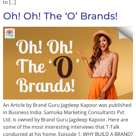
to […]
Oh! Oh! The ‘O’ Brands!
An Article by Brand Guru Jagdeep Kapoor was published
in Business India. Samsika Marketing Consultants Pvt.
Ltd. is owned by Brand Guru Jagdeep Kapoor. Here are
some of the most interesting interviews that T-Talk
conducted at his home. Episode 1: WHY BUILD A BRAND?