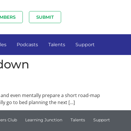
MBERS
SUBMIT
les
Podcasts
Talents
Support
 down
, and even mentally prepare a short road-map
ly go to bed planning the next […]
ers Club
Learning Junction
Talents
Support