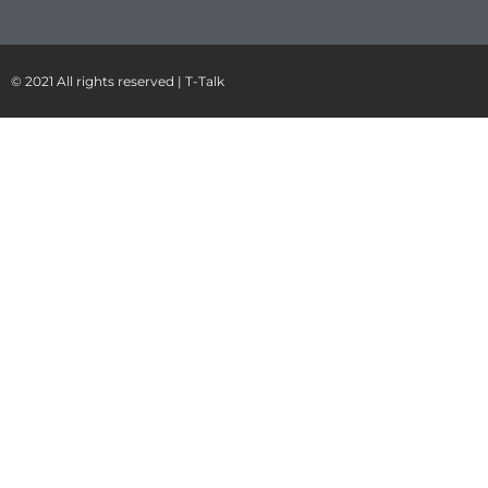
© 2021 All rights reserved | T-Talk