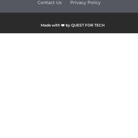
Contact Us
Privacy Policy
Made with ❤️ by QUEST FOR TECH