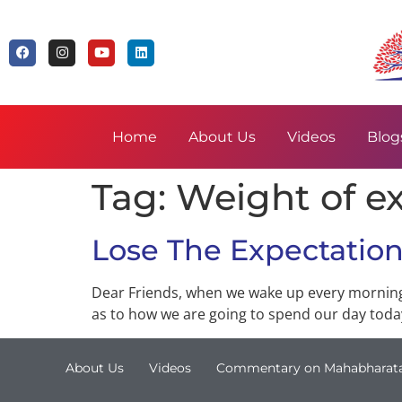
Home
About Us
Videos
Blog
Tag:
Weight of e
Lose The Expectatio
Dear Friends, when we wake up every morning,
as to how we are going to spend our day today
About Us
Videos
Commentary on Mahabharat