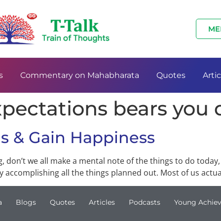
ME
s
Commentary on Mahabharata
Quotes
Artic
xpectations bears you
ns & Gain Happiness
 don’t we all make a mental note of the things to do today
 accomplishing all the things planned out. Most of us actual
a
Blogs
Quotes
Articles
Podcasts
Young Achiev