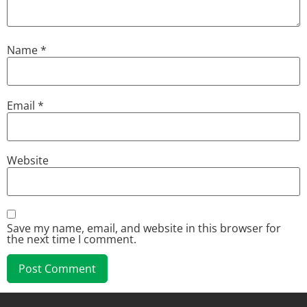
Name
*
Email
*
Website
Save my name, email, and website in this browser for
the next time I comment.