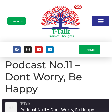
MEMBERS
SUBMIT
Podcast No.11 –
Dont Worry, Be
Happy
T-Talk
Podcast No.11 - Dont Worry, Be Happy