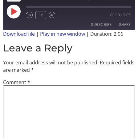
1x
00:00
/
2:06
SUBSCRIBE
SHARE
Download file
|
Play in new window
|
Duration: 2:06
SHARE
Leave a Reply
RSS FEED
LINK
Your email address will not be published.
Required fields
EMBED
are marked
*
Comment
*