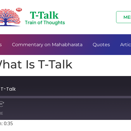
ME
s
Commentary on Mahabharata
Quotes
Artic
hat Is T-Talk
 T-Talk
RE
: 0:35