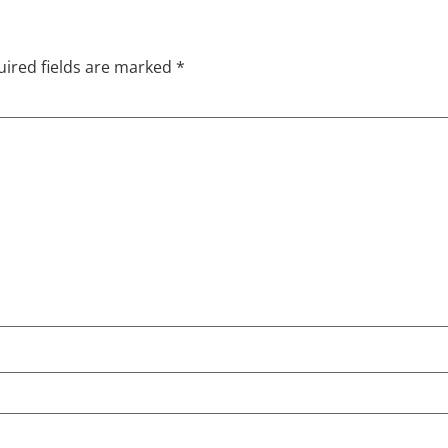
ired fields are marked
*