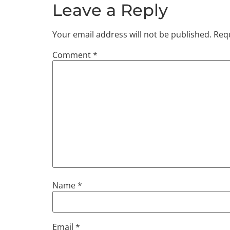
SHARE
Leave a Reply
RSS FEED
LINK
Your email address will not be published.
Requ
EMBED
Comment
*
Name
*
Email
*