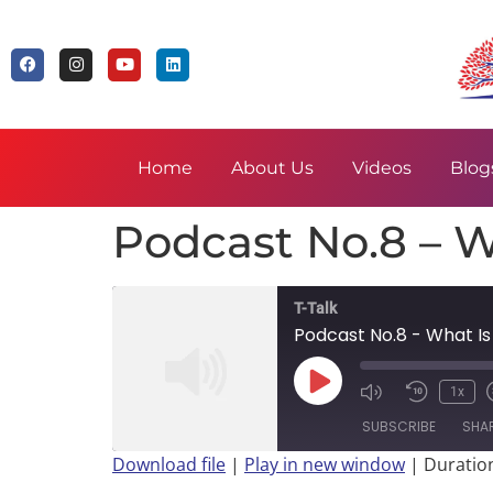
Home
About Us
Videos
Blog
Podcast No.8 – W
T-Talk
Podcast No.8 - What Is
1x
SUBSCRIBE
SHA
Download file
|
Play in new window
|
Duration