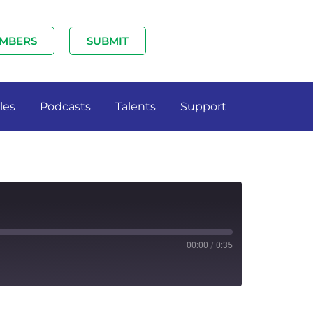
MBERS
SUBMIT
les
Podcasts
Talents
Support
00:00
/
0:35