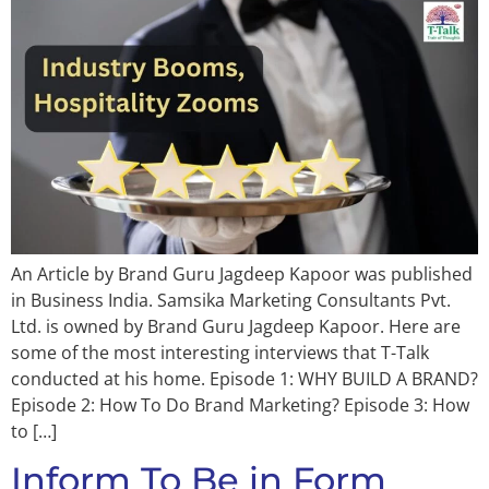
An Article by Brand Guru Jagdeep Kapoor was published
in Business India. Samsika Marketing Consultants Pvt.
Ltd. is owned by Brand Guru Jagdeep Kapoor. Here are
some of the most interesting interviews that T-Talk
conducted at his home. Episode 1: WHY BUILD A BRAND?
Episode 2: How To Do Brand Marketing? Episode 3: How
to […]
Inform To Be in Form