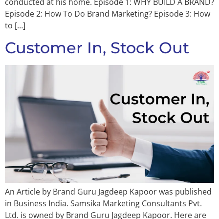
conducted at his home. Episode 1: WHY BUILD A BRAND?
Episode 2: How To Do Brand Marketing? Episode 3: How
to […]
Customer In, Stock Out
An Article by Brand Guru Jagdeep Kapoor was published
in Business India. Samsika Marketing Consultants Pvt.
Ltd. is owned by Brand Guru Jagdeep Kapoor. Here are