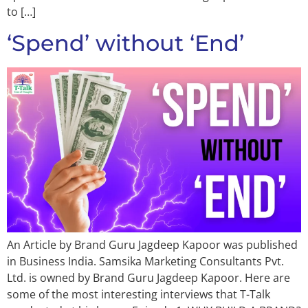
to […]
‘Spend’ without ‘End’
An Article by Brand Guru Jagdeep Kapoor was published
in Business India. Samsika Marketing Consultants Pvt.
Ltd. is owned by Brand Guru Jagdeep Kapoor. Here are
some of the most interesting interviews that T-Talk