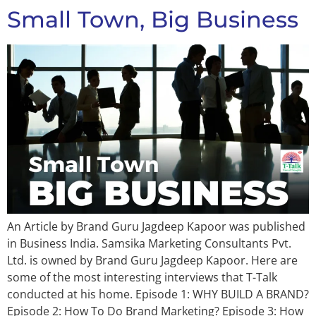
Small Town, Big Business
An Article by Brand Guru Jagdeep Kapoor was published
in Business India. Samsika Marketing Consultants Pvt.
Ltd. is owned by Brand Guru Jagdeep Kapoor. Here are
some of the most interesting interviews that T-Talk
conducted at his home. Episode 1: WHY BUILD A BRAND?
Episode 2: How To Do Brand Marketing? Episode 3: How