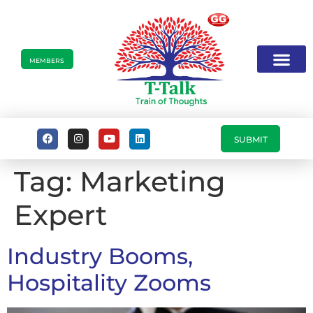
MEMBERS
SUBMIT
Tag:
Marketing
Expert
Industry Booms,
Hospitality Zooms