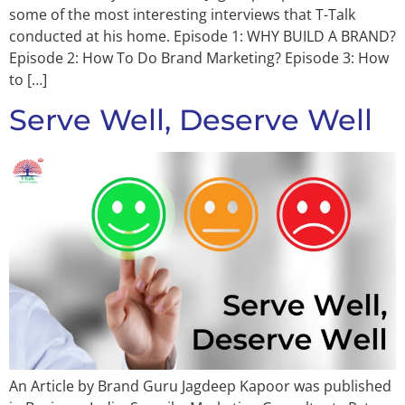
some of the most interesting interviews that T-Talk
conducted at his home. Episode 1: WHY BUILD A BRAND?
Episode 2: How To Do Brand Marketing? Episode 3: How
to […]
Serve Well, Deserve Well
An Article by Brand Guru Jagdeep Kapoor was published