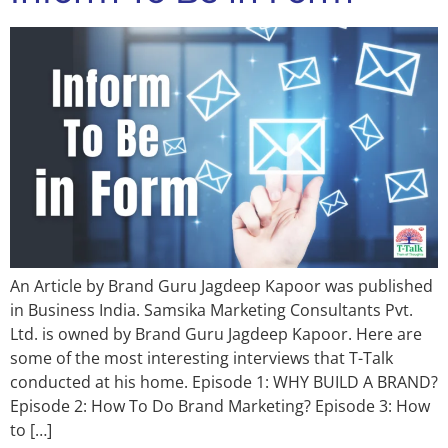
An Article by Brand Guru Jagdeep Kapoor was published
in Business India. Samsika Marketing Consultants Pvt.
Ltd. is owned by Brand Guru Jagdeep Kapoor. Here are
some of the most interesting interviews that T-Talk
conducted at his home. Episode 1: WHY BUILD A BRAND?
Episode 2: How To Do Brand Marketing? Episode 3: How
to […]